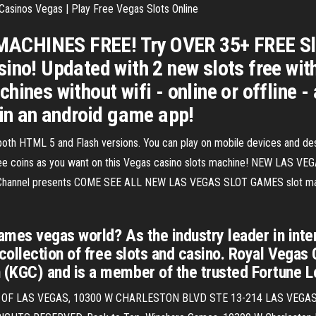
e Casinos Vegas | Play Free Vegas Slots Online
ACHINES FREE! Try OVER 35+ FREE Sl
sino! Updated with 2 new slots free wi
ines without wifi - online or offline - 
 in an android game app!
oth HTML 5 and Flash versions. You can play on mobile devices and des
y free coins as you want on this Vegas casino slots machine! NEW 
Channel presents COME SEE ALL NEW LAS VEGAS SLOT GAMES slot machi
mes vegas world? As the industry leader in inte
ollection of free slots and casino. Royal Vegas 
KGC) and is a member of the trusted Fortune Lo
OF LAS VEGAS, 10300 W CHARLESTON BLVD STE 13-214 LAS VEGAS