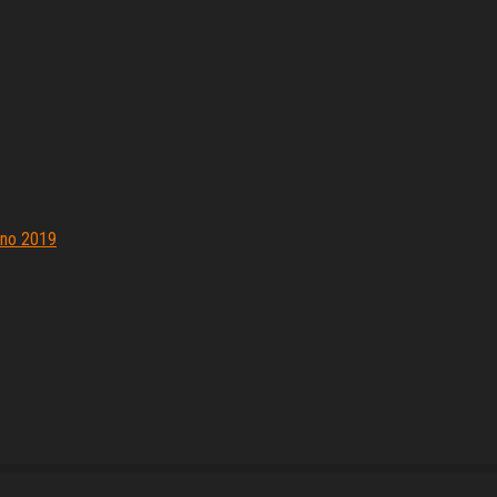
ino 2019