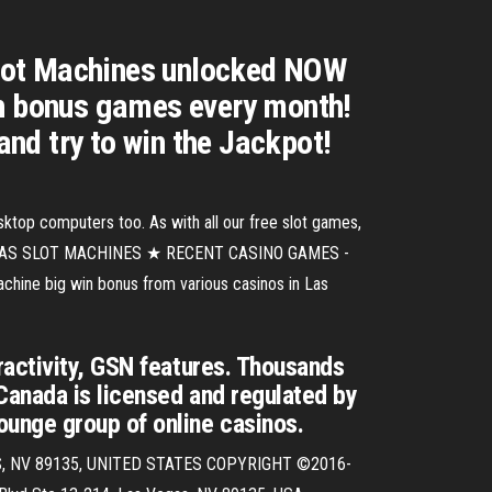
ot Machines unlocked NOW
th bonus games every month!
and try to win the Jackpot!
ktop computers too. As with all our free slot games,
LAS VEGAS SLOT MACHINES ★ RECENT CASINO GAMES -
ne big win bonus from various casinos in Las
ractivity, GSN features. Thousands
Canada is licensed and regulated by
unge group of online casinos.
, NV 89135, UNITED STATES COPYRIGHT ©2016-