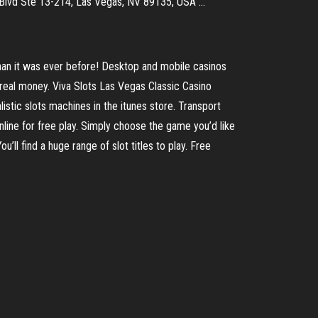
d Ste 13-214, Las Vegas, NV 89135, USA ...
than it was ever before! Desktop and mobile casinos
 real money. Viva Slots Las Vegas Classic Casino
istic slots machines in the itunes store. Transport
line for free play. Simply choose the game you’d like
’ll find a huge range of slot titles to play. Free