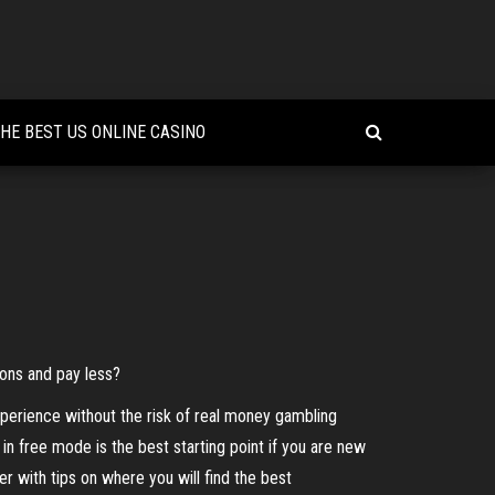
THE BEST US ONLINE CASINO
pons and pay less?
erience without the risk of real money gambling
in free mode is the best starting point if you are new
r with tips on where you will find the best