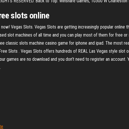
HTS RESERVED. Back to Top. Winshare Games, 10300 W Charleston Blv
ree
slots
online
 now! Vegas Slots. Vegas Slots are getting increasingly popular online 
ed slot machines of all time and you can play most of them for free or
free classic slots machine casino game for iphone and ipad. The most real
Free Slots . Vegas Slots offers hundreds of REAL Las Vegas style slot on
 of our games are no download and you don’t need to register an account. You
.
te