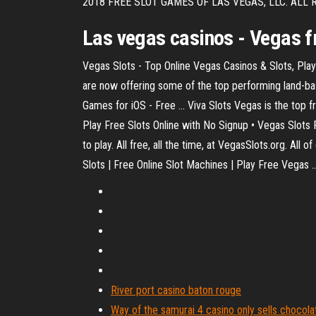
2018 FREE SLOT GAMES OF LAS VEGAS, LLC. ALL RIG
Las
vegas
casinos - Vegas
f
Vegas Slots - Top Online Vegas Casinos & Slots, Play
are now offering some of the top performing land-bas
Games for iOS - Free ... Viva Slots Vegas is the top 
Play Free Slots Online with No Signup • Vegas Slots 
to play. All free, all the time, at VegasSlots.org. All
Slots | Free Online Slot Machines | Play Free Vegas ..
River port casino baton rouge
Way of the samurai 4 casino only sells chocola