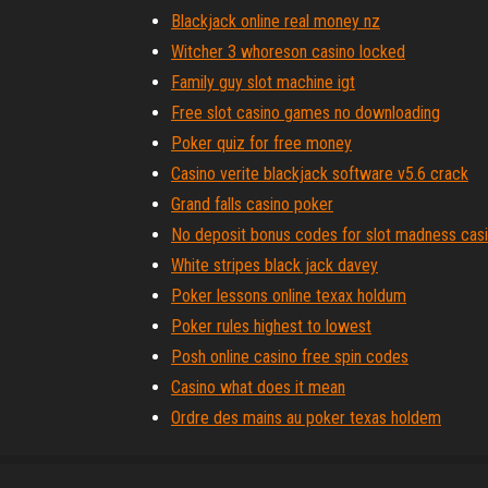
Blackjack online real money nz
Witcher 3 whoreson casino locked
Family guy slot machine igt
Free slot casino games no downloading
Poker quiz for free money
Casino verite blackjack software v5.6 crack
Grand falls casino poker
No deposit bonus codes for slot madness cas
White stripes black jack davey
Poker lessons online texax holdum
Poker rules highest to lowest
Posh online casino free spin codes
Casino what does it mean
Ordre des mains au poker texas holdem