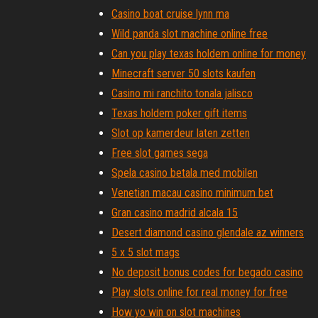
Casino boat cruise lynn ma
Wild panda slot machine online free
Can you play texas holdem online for money
Minecraft server 50 slots kaufen
Casino mi ranchito tonala jalisco
Texas holdem poker gift items
Slot op kamerdeur laten zetten
Free slot games sega
Spela casino betala med mobilen
Venetian macau casino minimum bet
Gran casino madrid alcala 15
Desert diamond casino glendale az winners
5 x 5 slot mags
No deposit bonus codes for begado casino
Play slots online for real money for free
How yo win on slot machines