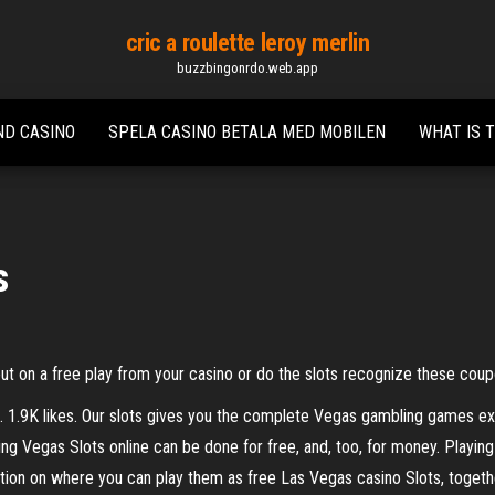
cric a roulette leroy merlin
buzzbingonrdo.web.app
ND CASINO
SPELA CASINO BETALA MED MOBILEN
WHAT IS 
s
ut on a free play from your casino or do the slots recognize these cou
 1.9K likes. Our slots gives you the complete Vegas gambling games exp
 Vegas Slots online can be done for free, and, too, for money. Playing 
tion on where you can play them as free Las Vegas casino Slots, togethe