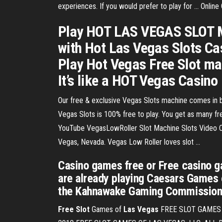
experiences. If you would prefer to play for ... Onlin
Play HOT LAS VEGAS SLOT M
with Hot Las Vegas Slots Ca
Play Hot Vegas Free Slot mach
It’s like a HOT Vegas Casino
Our free & exclusive Vegas Slots machine comes in b
Vegas Slots is 100% free to play. You get as man
YouTube VegasLowRoller Slot Machine Slots Video 
Vegas, Nevada. Vegas Low Roller loves slot ...
Casino games free or Free casino ga
are already playing Caesars Games c
the Kahnawake Gaming Commission (
Free
Slot
Games of
Las
Vegas
FREE SLOT GAMES 