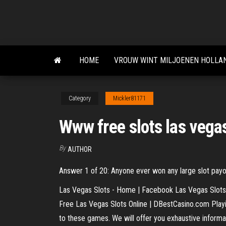
Skip
to
the
content
HOME
VROUW WINT MILJOENEN HOLLA
Category
Mickler81171
Www free slots las vega
By
AUTHOR
Answer 1 of 20: Anyone ever won any large slot payo
Las Vegas Slots - Home | Facebook Las Vegas Slots.
Free Las Vegas Slots Online | DBestCasino.com Playing
to these games. We will offer you exhaustive informa