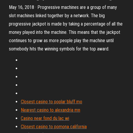
May 16, 2018 · Progressive machines are a group of many
slot machines linked together by a network. The big
progressive jackpot is made by taking a percentage of all the
money played into the machine. This means that the jackpot
continues to grow as more people play the machine until
somebody hits the winning symbols for the top award.
Closest casino to poplar bluff mo
Nearest casino to alexandria mn
Casino near fond du lac wi
Closest casino to pomona california