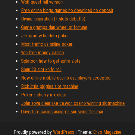
Wolf quest full version
Free online bingo games no download no deposit
Divine inspiration (+ slots debuffs)
Game grumps dan wheel of fortune
Jak grac w holdem poker
Most traffic us online poker
Win free money casino
Splatoon how to get extra slots
Shun 20 slot knife roll
New online mobile casino usa players accepted
Rich little piggies slot machine
Poker ii cherry mx clear
John sova clearlake ca.won casino winning slotmachine
Ouverture casino asnieres sur seine 1er mai
Proudly powered by
WordPress
|
Theme:
Envo Magazine