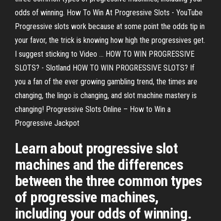
odds of winning. How To Win At Progressive Slots - YouTube
Progressive slots work because at some point the odds tip in
your favor, the trick is knowing how high the progressives get.
I suggest sticking to Video ... HOW TO WIN PROGRESSIVE
SLOTS? - Slotland HOW TO WIN PROGRESSIVE SLOTS? If
you a fan of the ever growing gambling trend, the times are
changing, the lingo is changing, and slot machine mastery is
changing! Progressive Slots Online – How to Win a
Progressive Jackpot
Learn about progressive slot
machines and the differences
between the three common types
of progressive machines,
including your odds of winning.