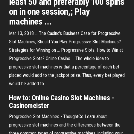
least 50 and preferably 100 spins
on in one session,; Play
machines ...
Mar 13, 2018 ... The Casino's Business Case for Progressive
Slot Machines; Should You Play Progressive Slot Machines?
Strategies for Winning on ... Progressive Slots: How to Win at
Progressive Slots? Online Casino ... The whole idea to
progressive slot machines is that a percentage of each bet
placed would add to the jackpot prize. Thus, every bet played
would be added to ...
How
to: Online Casino
Slot Machines
-
Casinomeister
Progressive Slot Machines - ThoughtCo Learn about
progressive slot machines and the differences between the
three common types of progressive machines, including your