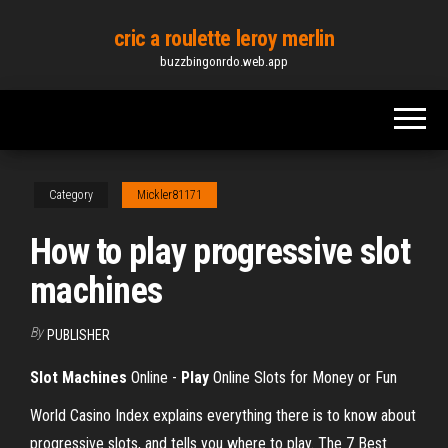
Skip
cric a roulette leroy merlin
to
buzzbingonrdo.web.app
the
content
Category
Mickler81171
How to play progressive slot
machines
By
PUBLISHER
Slot Machines
Online -
Play
Online Slots for Money or Fun
World Casino Index explains everything there is to know about
progressive slots, and tells you where to play. The 7 Best