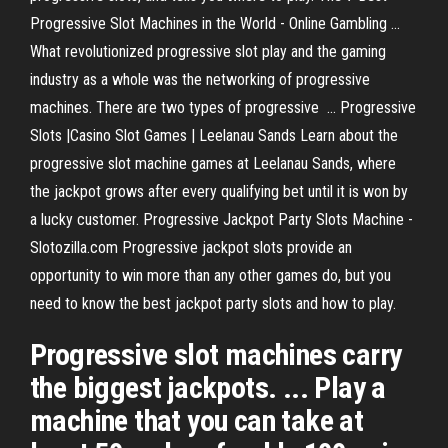
Progressive Slot Machines in the World - Online Gambling ...
What revolutionized progressive slot play and the gaming
industry as a whole was the networking of progressive
machines. There are two types of progressive ... Progressive
Slots |Casino Slot Games | Leelanau Sands Learn about the
progressive slot machine games at Leelanau Sands, where
the jackpot grows after every qualifying bet until it is won by
a lucky customer. Progressive Jackpot Party Slots Machine -
Slotozilla.com Progressive jackpot slots provide an
opportunity to win more than any other games do, but you
need to know the best jackpot party slots and how to play.
Progressive slot machines carry
the biggest jackpots. ... Play a
machine that you can take at