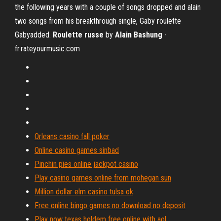
the following years with a couple of songs dropped and alain
two songs from his breakthrough single, Gaby roulette
Gabyadded.
Roulette russe
by
Alain Bashung
-
fr.rateyourmusic.com
Orleans casino fall poker
Online casino games sinbad
Pinchin pies online jackpot casino
Play casino games online from mohegan sun
Million dollar elm casino tulsa ok
Free online bingo games no download no deposit
Play now texas holdem free online with aol