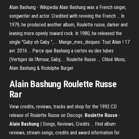
Alain Bashung - Wikipedia Alain Bashung was a French singer,
songwriter and actor. Credited with reviving the French ... In
1979, he produced another album, Roulette russe, darker and
leaning more openly toward rock. In 1980, he released the
single "Gaby oh Gaby ", ... Mange_mes_disques: Tout Alain ! 17
avr. 2016 ... Parce que Bashung a certes eu des tubes
(Vertiges de l'Amour, Gaby, ... Roulette Russe .... Chloé Mons,
Alain Bashung & Rodolphe Burger
Alain Bashung
Roulette Russe
Rar
View credits, reviews, tracks and shop for the 1992 CD
release of Roulette Russe on Discogs.
Roulette Russe
-
Alain
Bashung
| Songs, Reviews, Credits ... Find album
reviews, stream songs, credits and award information for