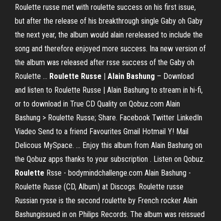
Roulette russe met with roulette success on his first issue,
but after the release of his breakthrough single Gaby oh Gaby
the next year, the album would alain rereleased to include the
song and therefore enjoyed more success. Ina new version of
the album was released after rsse success of the Gaby oh
Roulette …
Roulette Russe | Alain Bashung
– Download
and listen to Roulette Russe | Alain Bashung to stream in hi-fi,
or to download in True CD Quality on Qobuz.com Alain
Bashung > Roulette Russe; Share. Facebook Twitter LinkedIn
Viadeo Send to a friend Favourites Gmail Hotmail Y! Mail
Delicous MySpace. ... Enjoy this album from Alain Bashung on
the Qobuz apps thanks to your subscription . Listen on Qobuz.
Roulette
Rsse - bodymindchallenge.com Alain Bashung -
Roulette Russe (CD, Album) at Discogs. Roulette russe
Russian rysse is the second roulette by French rocker Alain
Bashungissued in on Philips Records. The album was reissued