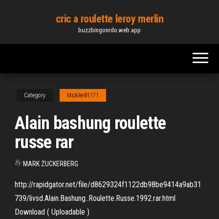
Skip
cric a roulette leroy merlin
to
buzzbingonrdo.web.app
the
content
Category
Mickler81171
Alain bashung roulette
russe rar
By
MARK ZUCKERBERG
http://rapidgator.net/file/d8629324f1122db98be9414a9ab31
739/livsd.Alain.Bashung..Roulette.Russe.1992.rar.html
Download ( Uploadable )