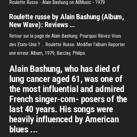
Roulette Russe - Alain Bashung on AllMusic - 1979
Roulette russe
by Alain Bashung
(Album,
New Wave): Reviews ...
Retour sur la page de Alain Bashung. Pourquoi Rêvez-Vous
des Etats-Unis ? ... Roulette Russe. Modifier l'album Reporter
une erreur. Album, 1979, Barclay, Philips.
Alain Bashung, who has died of
lung cancer aged 61, was one of
the most influential and admired
French singer-com- posers of the
last 40 years. His songs were
heavily influenced by American
blues ...