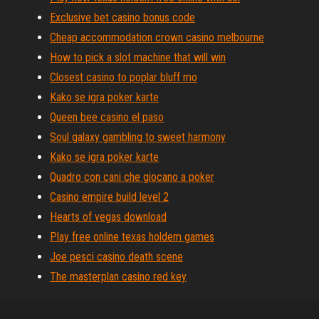
Exclusive bet casino bonus code
Cheap accommodation crown casino melbourne
How to pick a slot machine that will win
Closest casino to poplar bluff mo
Kako se igra poker karte
Queen bee casino el paso
Soul galaxy gambling to sweet harmony
Kako se igra poker karte
Quadro con cani che giocano a poker
Casino empire build level 2
Hearts of vegas download
Play free online texas holdem games
Joe pesci casino death scene
The masterplan casino red key