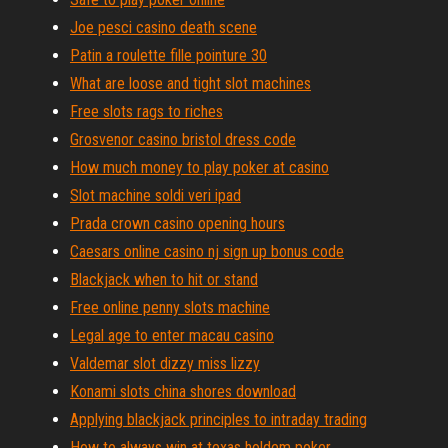
Joe pesci casino death scene
Patin a roulette fille pointure 30
What are loose and tight slot machines
Free slots rags to riches
Grosvenor casino bristol dress code
How much money to play poker at casino
Slot machine soldi veri ipad
Prada crown casino opening hours
Caesars online casino nj sign up bonus code
Blackjack when to hit or stand
Free online penny slots machine
Legal age to enter macau casino
Valdemar slot dizzy miss lizzy
Konami slots china shores download
Applying blackjack principles to intraday trading
How to always win at texas holdem poker