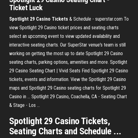
Ticket Luck
Spotlight
29
Casino
Tickets
& Schedule - superstar.com To
view Spotlight 29 Casino ticket prices and seating charts
select an upcoming event to view updated availability and
interactive seating charts. Our SuperStar venue's team is still
working on getting the most up to date Spotlight 29 Casino
seating charts, parking options, amenities and more. Spotlight
29 Casino Seating Chart | Vivid Seats Find Spotlight 29 Casino
tickets, events and information. View the Spotlight 29 Casino
maps and Spotlight 29 Casino seating charts for Spotlight 29
Casino in ... Spotlight 29 Casino, Coachella, CA - Seating Chart
& Stage - Los ...
Spotlight 29 Casino
Tickets
,
Seating
Charts
and Schedule ...