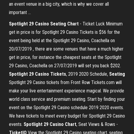
an event venue in a big city, which is why we cover all
important ...
Spotlight 29 Casino Seating Chart
- Ticket Luck Minimum
get in price is for Spotlight 29 Casino Tickets is $56 for the
event being held at the Spotlight 29 Casino, Coachella on
20/07/2019 , there are some venues that have a much higher
get in price, for instance the cheapest seats at the Spotlight
29 Casino, Coachella on 27/07/2019 will set you back $202.
Spotlight 29 Casino Tickets
, 2019 2020 Schedule,
Seating
Spotlight 29 Casino tickets from Front Row Tickets.com will
make your live entertainment experience magical. We provide
world class service and premium seating. Start by finding your
event on the Spotlight 29 Casino schedule 2019 2020 events.
We have tickets to meet every budget for Spotlight 29 Casino
events.
Spotlight 29 Casino Chart
, Seat Views & Rows -
TicketIQ
View the Spotlight 29 Casino seating chart, seating