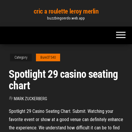
Skip
cric a roulette leroy merlin
to
buzzbingonrdo.web.app
the
content
Category
Bure37540
Spotlight 29 casino seating
chart
By
MARK ZUCKERBERG
Spotlight 29 Casino Seating Chart. Submit. Watching your
favorite event or show at a good venue can definitely enhance
the experience. We understand how difficult it can be to find