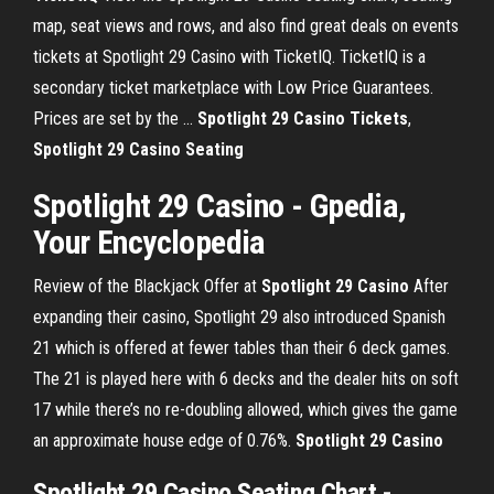
map, seat views and rows, and also find great deals on events
tickets at Spotlight 29 Casino with TicketIQ. TicketIQ is a
secondary ticket marketplace with Low Price Guarantees.
Prices are set by the …
Spotlight 29 Casino Tickets
,
Spotlight 29 Casino Seating
Spotlight
29
Casino
- Gpedia,
Your Encyclopedia
Review of the Blackjack Offer at
Spotlight
29
Casino
After
expanding their casino, Spotlight 29 also introduced Spanish
21 which is offered at fewer tables than their 6 deck games.
The 21 is played here with 6 decks and the dealer hits on soft
17 while there’s no re-doubling allowed, which gives the game
an approximate house edge of 0.76%.
Spotlight
29
Casino
Spotlight 29 Casino Seating Chart
-