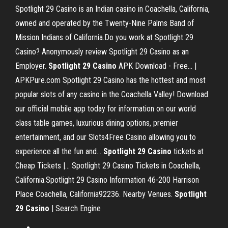
Spotlight 29 Casino is an Indian casino in Coachella, California,
owned and operated by the Twenty-Nine Palms Band of
Mission Indians of California.Do you work at Spotlight 29
Casino? Anonymously review Spotlight 29 Casino as an
Employer.
Spotlight
29
Casino
APK Download - Free... |
APKPure.com Spotlight 29 Casino has the hottest and most
popular slots of any casino in the Coachella Valley! Download
our official mobile app today for information on our world
class table games, luxurious dining options, premier
entertainment, and our Slots4Free Casino allowing you to
experience all the fun and...
Spotlight
29
Casino
tickets at
Cheap Tickets |… Spotlight 29 Casino Tickets in Coachella,
California.Spotlight 29 Casino Information 46-200 Harrison
Place Coachella, California92236. Nearby Venues.
Spotlight
29
Casino
| Search Engine