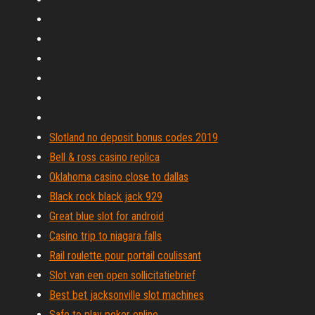
Slotland no deposit bonus codes 2019
Bell & ross casino replica
Oklahoma casino close to dallas
Black rock black jack 929
Great blue slot for android
Casino trip to niagara falls
Rail roulette pour portail coulissant
Slot van een open sollicitatiebrief
Best bet jacksonville slot machines
Safe to play poker online