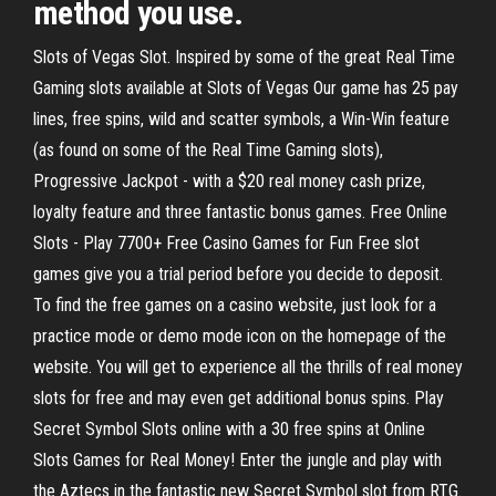
method you use.
Slots of Vegas Slot. Inspired by some of the great Real Time
Gaming slots available at Slots of Vegas Our game has 25 pay
lines, free spins, wild and scatter symbols, a Win-Win feature
(as found on some of the Real Time Gaming slots),
Progressive Jackpot - with a $20 real money cash prize,
loyalty feature and three fantastic bonus games. Free Online
Slots - Play 7700+ Free Casino Games for Fun Free slot
games give you a trial period before you decide to deposit.
To find the free games on a casino website, just look for a
practice mode or demo mode icon on the homepage of the
website. You will get to experience all the thrills of real money
slots for free and may even get additional bonus spins. Play
Secret Symbol Slots online with a 30 free spins at Online
Slots Games for Real Money! Enter the jungle and play with
the Aztecs in the fantastic new Secret Symbol slot from RTG.