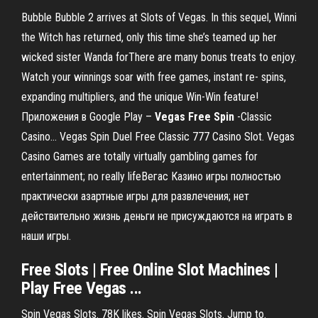
Bubble Bubble 2 arrives at Slots of Vegas. In this sequel, Winni
the Witch has returned, only this time she’s teamed up her
wicked sister Wanda forThere are many bonus treats to enjoy.
Watch your winnings soar with free games, instant re- spins,
expanding multipliers, and the unique Win-Win feature!
Приложения в Google Play –
Vegas
Free
Spin
-Classic
Casino… Vegas Spin Duel Free Classic 777 Casino Slot. Vegas
Casino Games are totally virtually gambling games for
entertainment; no really lifeВегас Казино игры полностью
практически азартные игры для развлечения; нет
действительно жизнь деньги не присуждаются на играть в
наши игры.
Free
Slots
|
Free
Online
Slot Machines
|
Play
Free
Vegas
...
Spin Vegas Slots. 78K likes. Spin Vegas Slots. Jump to.