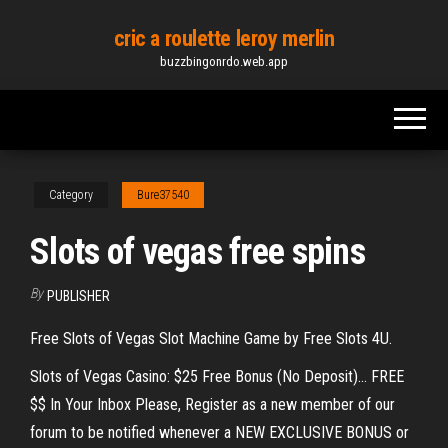
Skip
cric a roulette leroy merlin
to
buzzbingonrdo.web.app
the
content
Category
Bure37540
Slots of vegas free spins
By
PUBLISHER
Free Slots of Vegas Slot Machine Game by Free Slots 4U.
Slots of Vegas Casino: $25 Free Bonus (No Deposit)… FREE
$$ In Your Inbox Please, Register as a new member of our
forum to be notified whenever a NEW EXCLUSIVE BONUS or