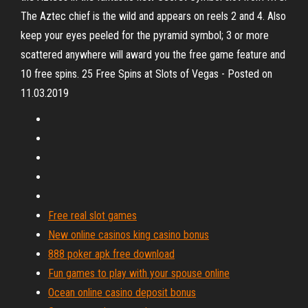
The Aztec chief is the wild and appears on reels 2 and 4. Also
keep your eyes peeled for the pyramid symbol; 3 or more
scattered anywhere will award you the free game feature and
10 free spins. 25 Free Spins at Slots of Vegas - Posted on
11.03.2019
Free real slot games
New online casinos king casino bonus
888 poker apk free download
Fun games to play with your spouse online
Ocean online casino deposit bonus