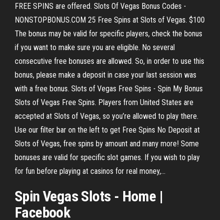
FREE SPINS are offered. Slots Of Vegas Bonus Codes -
NONSTOPBONUS.COM 25 Free Spins at Slots of Vegas. $100
The bonus may be valid for specific players, check the bonus
if you want to make sure you are eligible. No several
consecutive free bonuses are allowed. So, in order to use this
bonus, please make a deposit in case your last session was
with a free bonus. Slots of Vegas Free Spins - Spin My Bonus
Slots of Vegas Free Spins. Players from United States are
accepted at Slots of Vegas, so you’re allowed to play there.
Use our filter bar on the left to get Free Spins No Deposit at
Slots of Vegas, free spins by amount and many more! Some
bonuses are valid for specific slot games. If you wish to play
for fun before playing at casinos for real money,...
Spin Vegas Slots - Home |
Facebook