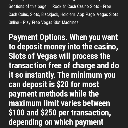
Sections of this page. ... Rock N’ Cash Casino Slots - Free
Cash Coins, Slots, Blackjack, Hold'em. App Page. Vegas Slots
Online - Play Free Vegas Slot Machines
Payment Options. When you want
to deposit money into the casino,
Slots of Vegas will process the
transaction free of charge and do
it so instantly. The minimum you
can deposit is $20 for most
payment methods while the
maximum limit varies between
$100 and $250 per transaction,
depending on which payment