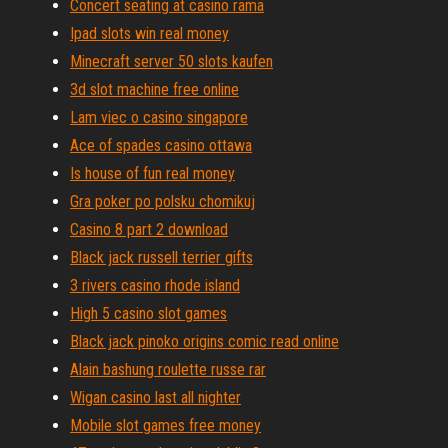
Concert seating at casino rama
Ipad slots win real money
Minecraft server 50 slots kaufen
3d slot machine free online
Lam viec o casino singapore
Ace of spades casino ottawa
Is house of fun real money
Gra poker po polsku chomikuj
Casino 8 part 2 download
Black jack russell terrier gifts
3 rivers casino rhode island
High 5 casino slot games
Black jack pinoko origins comic read online
Alain bashung roulette russe rar
Wigan casino last all nighter
Mobile slot games free money