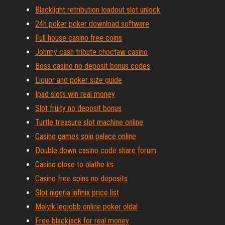
Blacklight retribution loadout slot unlock
24h poker poker download software
Full house casino free coins
Johnny cash tribute choctaw casino
Boss casino no deposit bonus codes
Liquor and poker size guide
Ipad slots win real money
Slot fruity no deposit bonus
Turtle treasure slot machine online
Casino games spin palace online
Double down casino code share forum
Casino close to olathe ks
Casino free spins no deposits
Slot nigeria infinix price list
Melyik legjobb online poker oldal
Free blackjack for real money