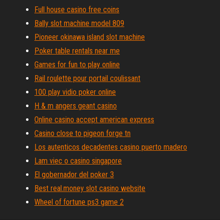
Full house casino free coins
Bally slot machine model 809
Pioneer okinawa island slot machine
Poker table rentals near me
Games for fun to play online
Rail roulette pour portail coulissant
100 play vidio poker online
H & m angers geant casino
Online casino accept american express
Casino close to pigeon forge tn
Los autenticos decadentes casino puerto madero
Lam viec o casino singapore
El gobernador del poker 3
Best real.money slot casino website
Wheel of fortune ps3 game 2