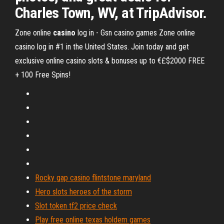
Charles Town, WV, at TripAdvisor.
Zone online
casino
log in - Gsn casino games
Zone online
casino log in #1 in the United States. Join today and get
exclusive online casino slots & bonuses up to €£$2000 FREE
+ 100 Free Spins!
Rocky gap casino flintstone maryland
Hero slots heroes of the storm
Slot token tf2 price check
Play free online texas holdem games