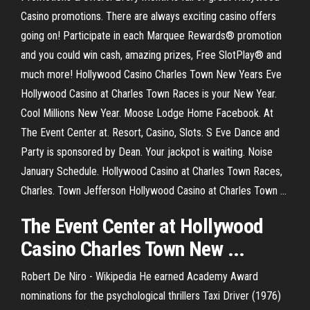
Casino promotions. There are always exciting casino offers
going on! Participate in each Marquee Rewards® promotion
and you could win cash, amazing prizes, Free SlotPlay® and
much more! Hollywood Casino Charles Town New Years Eve
Hollywood Casino at Charles Town Races is your New Year.
Cool Millions New Year. Moose Lodge Home Facebook. At
The Event Center at. Resort, Casino, Slots. S Eve Dance and
Party is sponsored by Dean. Your jackpot is waiting. Noise
January Schedule. Hollywood Casino at Charles Town Races,
Charles. Town Jefferson Hollywood Casino at Charles Town ...
The Event Center at Hollywood
Casino Charles Town New ...
Robert De Niro - Wikipedia
He earned Academy Award
nominations for the psychological thrillers Taxi Driver (1976)