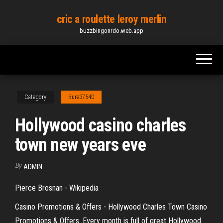
Skip
cric a roulette leroy merlin
to
buzzbingonrdo.web.app
the
content
Category
Bure37540
Hollywood casino charles
town new years eve
By
ADMIN
Pierce Brosnan - Wikipedia
Casino Promotions & Offers - Hollywood Charles Town Casino
Promotions & Offers. Every month is full of great Hollywood