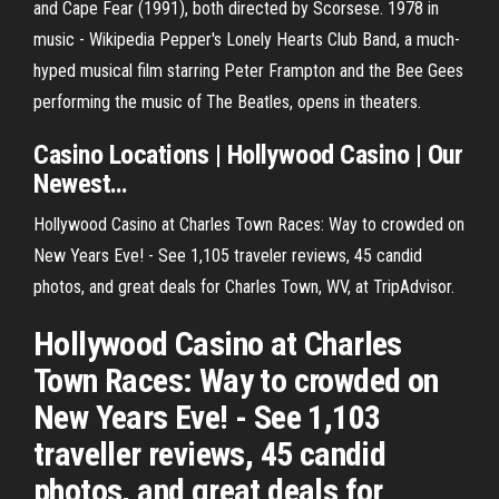
and Cape Fear (1991), both directed by Scorsese.
1978 in
music - Wikipedia
Pepper's Lonely Hearts Club Band, a much-
hyped musical film starring Peter Frampton and the Bee Gees
performing the music of The Beatles, opens in theaters.
Casino
Locations |
Hollywood
Casino
| Our
Newest
…
Hollywood Casino at Charles Town Races: Way to crowded on
New Years Eve! - See 1,105 traveler reviews, 45 candid
photos, and great deals for Charles Town, WV, at TripAdvisor.
Hollywood Casino at Charles
Town Races: Way to crowded on
New Years Eve! - See 1,103
traveller reviews, 45 candid
photos, and great deals for