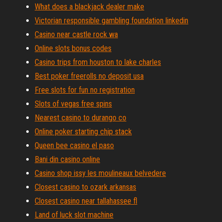
What does a blackjack dealer make
Victorian responsible gambling foundation linkedin
Casino near castle rock wa
Online slots bonus codes
Casino trips from houston to lake charles
Best poker freerolls no deposit usa
Free slots for fun no registration
Slots of vegas free spins
Nearest casino to durango co
Online poker starting chip stack
Queen bee casino el paso
Bani din casino online
Casino shop issy les moulineaux belvedere
Closest casino to ozark arkansas
Closest casino near tallahassee fl
Land of luck slot machine