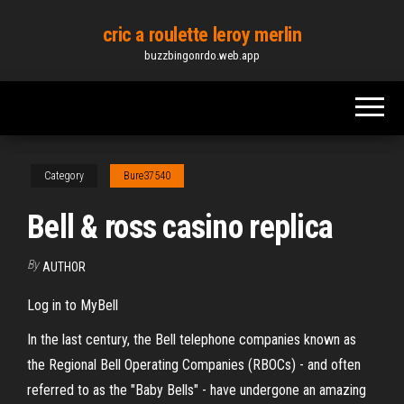
Skip
cric a roulette leroy merlin
to
buzzbingonrdo.web.app
the
content
Category
Bure37540
Bell & ross casino replica
By
AUTHOR
Log in to MyBell
In the last century, the Bell telephone companies known as
the Regional Bell Operating Companies (RBOCs) - and often
referred to as the "Baby Bells" - have undergone an amazing