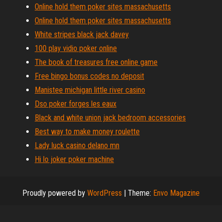
Online hold them poker sites massachusetts
Online hold them poker sites massachusetts
White stripes black jack davey
100 play vidio poker online
The book of treasures free online game
Free bingo bonus codes no deposit
Manistee michigan little river casino
Dso poker forges les eaux
Black and white union jack bedroom accessories
Best way to make money roulette
Lady luck casino delano mn
Hi lo joker poker machine
Proudly powered by
WordPress
|
Theme:
Envo Magazine