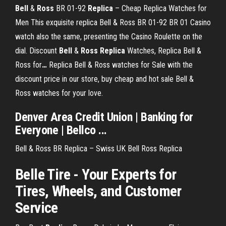
Bell
&
Ross
BR 01-92
Replica
– Cheap Replica Watches for
Men
This exquisite replica Bell & Ross BR 01-92 BR 01 Casino
watch also the same, presenting the Casino Roulette on the
dial.
Discount
Bell
&
Ross
Replica
Watches, Replica Bell &
Ross for
…
Replica Bell & Ross watches for Sale with the
discount price in our store, buy cheap and hot sale Bell &
Ross watches for your love.
Denver Area Credit Union | Banking for
Everyone | Bellco ...
Bell & Ross BR Replica – Swiss UK Bell Ross Replica
Belle Tire - Your Experts for
Tires, Wheels, and Customer
Service