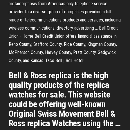
metamorphosis from America's only telephone service
provider to a diverse group of companies providing a full
range of telecommunications products and services, including
wireless communications, directory advertising ... Bell Credit
Union - Home Bell Credit Union offers financial assistance in
Reno County, Stafford County, Rice County, Kingman County,
McPherson County, Harvey County, Pratt County, Sedgwick
County, and Kansas. Taco Bell | Bell Hotel!
Bell & Ross replica is the high
quality products of the replica
watches for sale. This website
could be offering well-known
Original Swiss Movement Bell &
Ross replica Watches using the …