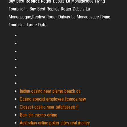
Buy Best
Replica
Roger Dubuis La Monagasque Flying
Tourbillon
…
Buy Best Replica Roger Dubuis La
Monegasque,Replica Roger Dubuis La Monagasque Flying
Tourbillon Large Date
Indian casino near pismo beach ca
Casino special employee licence nsw
Closest casino near tallahassee fl
Bani din casino online
Australian online poker sites real money